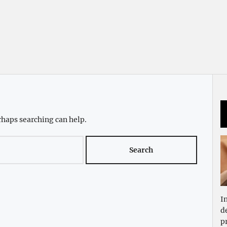
rhaps searching can help.
I
d
p