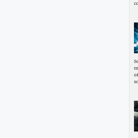
c
S
m
o
s