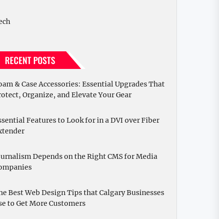
ech
RECENT POSTS
oam & Case Accessories: Essential Upgrades That
rotect, Organize, and Elevate Your Gear
ssential Features to Look for in a DVI over Fiber
xtender
ournalism Depends on the Right CMS for Media
ompanies
he Best Web Design Tips that Calgary Businesses
se to Get More Customers