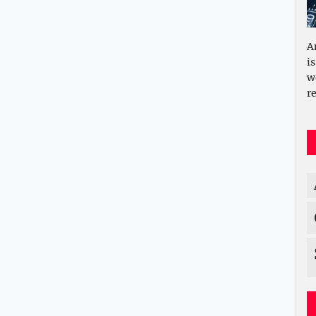
A
i
w
re