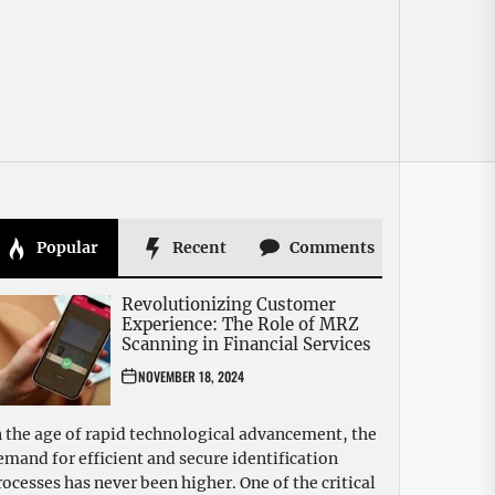
Popular
Recent
Comments
Revolutionizing Customer
Experience: The Role of MRZ
Scanning in Financial Services
NOVEMBER 18, 2024
n the age of rapid technological advancement, the
emand for efficient and secure identification
rocesses has never been higher. One of the critical