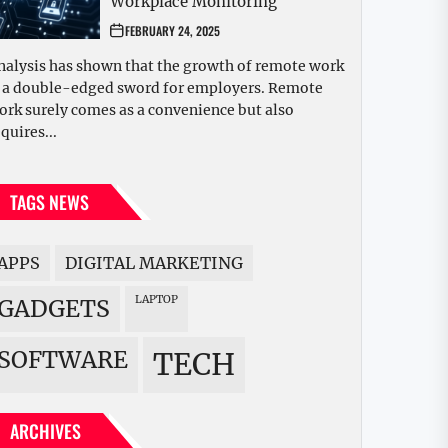
Workplace Monitoring
FEBRUARY 24, 2025
nalysis has shown that the growth of remote work
s a double-edged sword for employers. Remote
ork surely comes as a convenience but also
quires...
TAGS NEWS
APPS
DIGITAL MARKETING
LAPTOP
GADGETS
SOFTWARE
TECH
ARCHIVES