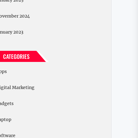
anuary 2025
ovember 2024
anuary 2023
CATEGORIES
pps
igital Marketing
adgets
aptop
oftware