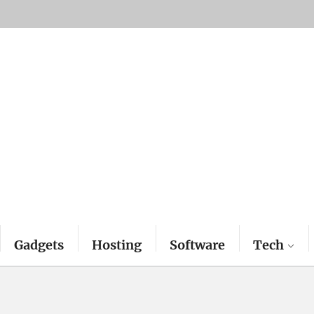
Gadgets
Hosting
Software
Tech