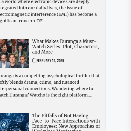
n a world where electronic devices are deeply
ntegrated into our daily lives, the issue of
lectromagnetic interference (EMI) has become a
ignificant concern. RF...
What Makes Duranga a Must-
Watch Series: Plot, Characters,
and More
FEBRUARY 19, 2025
uranga is a compelling psychological thriller that
eftly blends drama, crime, and nuanced
nterpersonal connections. Wondering where to
atch Duranga? Watcho is the right platform....
The Pitfalls of Not Having
Face-to-Face Interactions with
Employees: New Approaches of