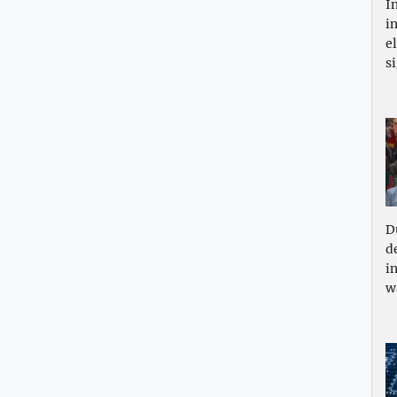
I
i
e
s
D
d
i
w