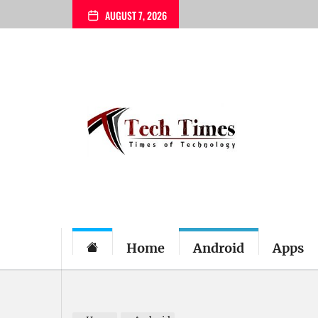
Skip
AUGUST 7, 2026
to
the
content
My
Blog
Home
Android
Apps