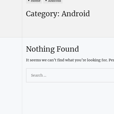
Home
Android
Category:
Android
Nothing Found
It seems we can’t find what you’re looking for. Pe
Search
for: