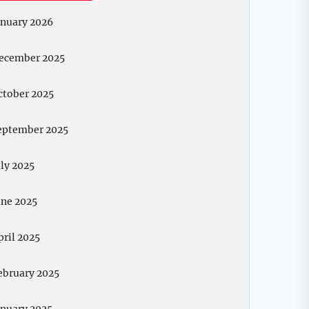
anuary 2026
ecember 2025
ctober 2025
eptember 2025
uly 2025
une 2025
pril 2025
ebruary 2025