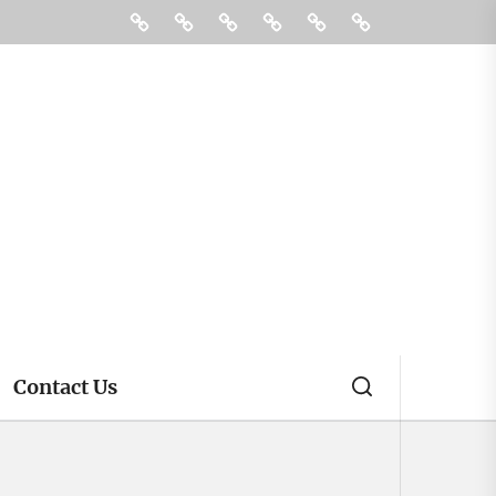
Digital
Gadgets
Hosting
Tech
Contact
4
Marketing
Us
Mobile
Accessories
That
Are
Worth
Every
Penny
Contact Us