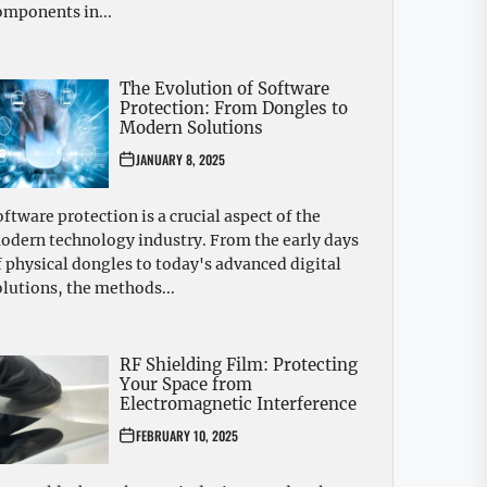
omponents in...
The Evolution of Software
Protection: From Dongles to
Modern Solutions
JANUARY 8, 2025
oftware protection is a crucial aspect of the
odern technology industry. From the early days
f physical dongles to today's advanced digital
olutions, the methods...
RF Shielding Film: Protecting
Your Space from
Electromagnetic Interference
FEBRUARY 10, 2025